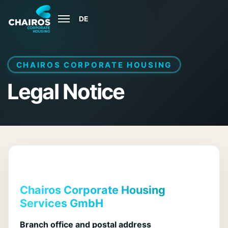
DE
Open
menu
CHAIROS CORPORATE HOUSING
Legal Notice
Chairos Corporate Housing
Services GmbH
Branch office and postal address