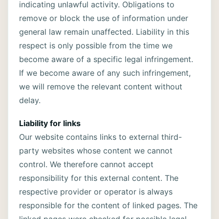
indicating unlawful activity. Obligations to
remove or block the use of information under
general law remain unaffected. Liability in this
respect is only possible from the time we
become aware of a specific legal infringement.
If we become aware of any such infringement,
we will remove the relevant content without
delay.
Liability for links
Our website contains links to external third-
party websites whose content we cannot
control. We therefore cannot accept
responsibility for this external content. The
respective provider or operator is always
responsible for the content of linked pages. The