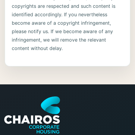
copyrights are respected and such content is
identified accordingly. If you nevertheless
become aware of a copyright infringement,
please notify us. If we become aware of any
infringement, we will remove the relevant
content without delay.