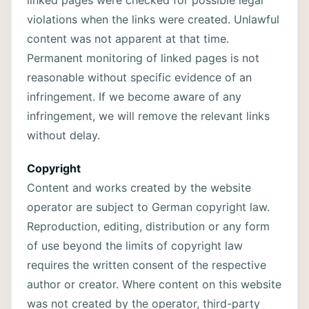
linked pages were checked for possible legal
violations when the links were created. Unlawful
content was not apparent at that time.
Permanent monitoring of linked pages is not
reasonable without specific evidence of an
infringement. If we become aware of any
infringement, we will remove the relevant links
without delay.
Copyright
Content and works created by the website
operator are subject to German copyright law.
Reproduction, editing, distribution or any form
of use beyond the limits of copyright law
requires the written consent of the respective
author or creator. Where content on this website
was not created by the operator, third-party