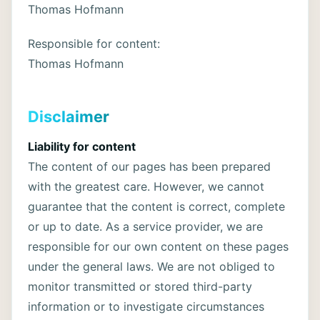
Thomas Hofmann
Responsible for content:
Thomas Hofmann
Disclaimer
Liability for content
The content of our pages has been prepared
with the greatest care. However, we cannot
guarantee that the content is correct, complete
or up to date. As a service provider, we are
responsible for our own content on these pages
under the general laws. We are not obliged to
monitor transmitted or stored third-party
information or to investigate circumstances