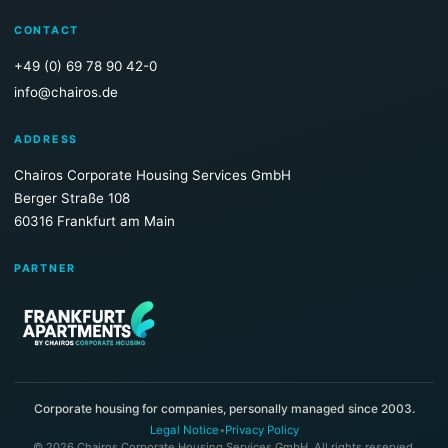
CONTACT
+49 (0) 69 78 90 42-0
info@chairos.de
ADDRESS
Chairos Corporate Housing Services GmbH
Berger Straße 108
60316 Frankfurt am Main
PARTNER
Corporate housing for companies, personally managed since 2003.
Legal Notice
•
Privacy Policy
© 2026 Chairos Corporate Housing Services GmbH. All rights reserved.