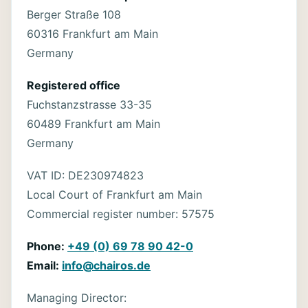
Berger Straße 108
60316 Frankfurt am Main
Germany
Registered office
Fuchstanzstrasse 33-35
60489 Frankfurt am Main
Germany
VAT ID: DE230974823
Local Court of Frankfurt am Main
Commercial register number: 57575
Phone:
+49 (0) 69 78 90 42-0
Email:
info@chairos.de
Managing Director: